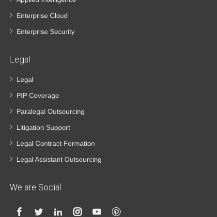
Enterprise Cloud
Enterprise Security
Legal
Legal
PIP Coverage
Paralegal Outsourcing
Litigation Support
Legal Contract Formation
Legal Assistant Outsourcing
We are Social