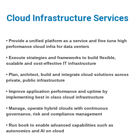
Cloud Infrastructure Services
• Provide a unified platform as a service and fine tune high
performance cloud infra for data centers
• Execute strategies and frameworks to build flexible,
scalable and cost-effective IT infrastructure
• Plan, architect, build and integrate cloud solutions across
private, public infrastructure
• Improve application performance and uptime by
implementing best in class cloud infrastructure
• Manage, operate hybrid clouds with continuous
governance, risk and compliance management
• Run book to enable advanced capabilities such as
autonomics and AI on cloud