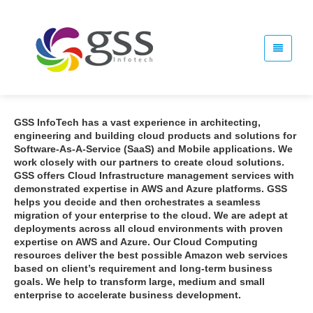
GSS InfoTech has a vast experience in architecting,
engineering and building cloud products and solutions for
Software-As-A-Service (SaaS) and Mobile applications. We
work closely with our partners to create cloud solutions.
GSS offers Cloud Infrastructure management services with
demonstrated expertise in AWS and Azure platforms. GSS
helps you decide and then orchestrates a seamless
migration of your enterprise to the cloud. We are adept at
deployments across all cloud environments with proven
expertise on AWS and Azure. Our Cloud Computing
resources deliver the best possible Amazon web services
based on client’s requirement and long-term business
goals. We help to transform large, medium and small
enterprise to accelerate business development.