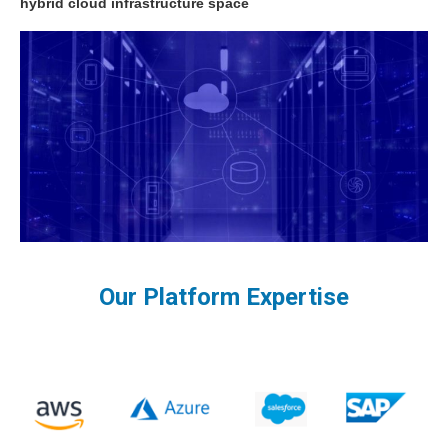
hybrid cloud infrastructure space
Our Platform Expertise