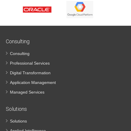
Consulting
Consulting
Professional Services
Digital Transformation
Application Management
Managed Services
Solutions
Solutions
Applied Intelligence