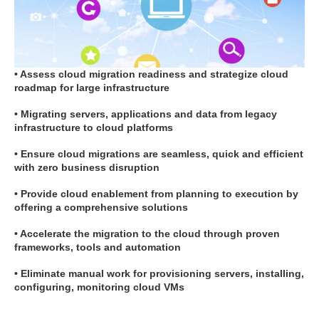
• Assess cloud migration readiness and strategize cloud
roadmap for large infrastructure
• Migrating servers, applications and data from legacy
infrastructure to cloud platforms
• Ensure cloud migrations are seamless, quick and efficient
with zero business disruption
• Provide cloud enablement from planning to execution by
offering a comprehensive solutions
• Accelerate the migration to the cloud through proven
frameworks, tools and automation
• Eliminate manual work for provisioning servers, installing,
configuring, monitoring cloud VMs