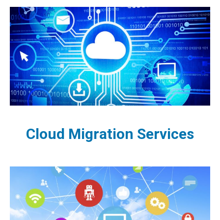
Cloud Migration Services