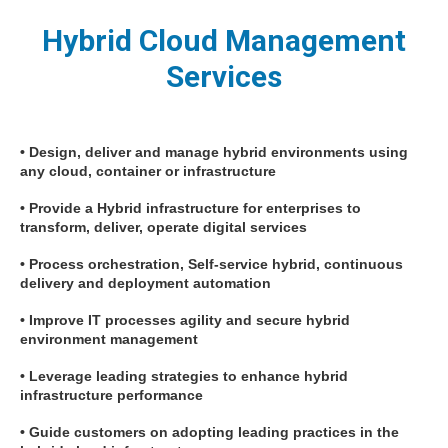
Hybrid Cloud Management
Services
• Design, deliver and manage hybrid environments using
any cloud, container or infrastructure
• Provide a Hybrid infrastructure for enterprises to
transform, deliver, operate digital services
• Process orchestration, Self-service hybrid, continuous
delivery and deployment automation
• Improve IT processes agility and secure hybrid
environment management
• Leverage leading strategies to enhance hybrid
infrastructure performance
• Guide customers on adopting leading practices in the