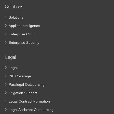
Solutions
Solutions
Applied Intelligence
Enterprise Cloud
Enterprise Security
Legal
Legal
PIP Coverage
Paralegal Outsourcing
Litigation Support
Legal Contract Formation
Legal Assistant Outsourcing