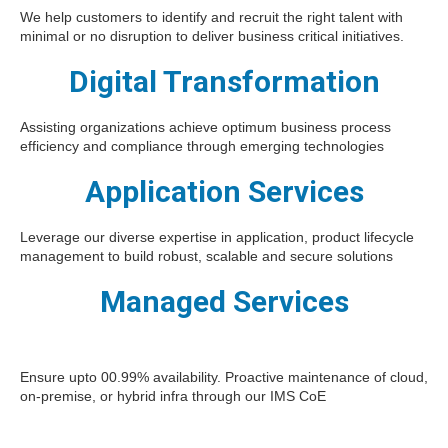
We help customers to identify and recruit the right talent with
minimal or no disruption to deliver business critical initiatives.
Digital Transformation
Assisting organizations achieve optimum business process
efficiency and compliance through emerging technologies
Application Services
Leverage our diverse expertise in application, product lifecycle
management to build robust, scalable and secure solutions
Managed Services
Ensure upto 00.99% availability. Proactive maintenance of cloud,
on-premise, or hybrid infra through our IMS CoE