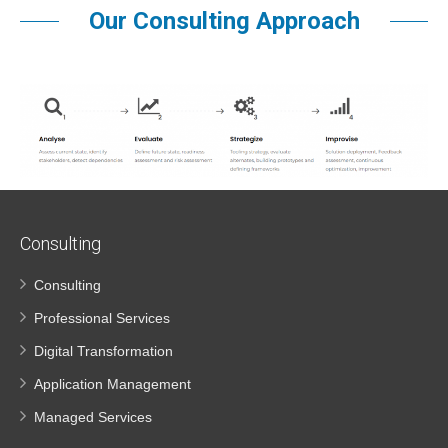
Our Consulting Approach
Consulting
Consulting
Professional Services
Digital Transformation
Application Management
Managed Services