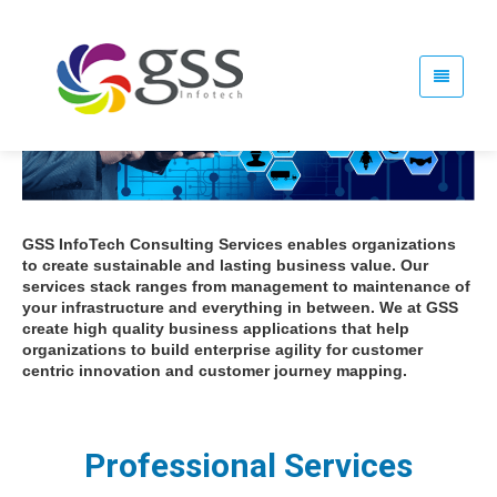
GSS InfoTech Consulting Services enables organizations
to create sustainable and lasting business value. Our
services stack ranges from management to maintenance of
your infrastructure and everything in between. We at GSS
create high quality business applications that help
organizations to build enterprise agility for customer
centric innovation and customer journey mapping.
Professional Services