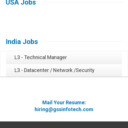
USA Jobs
India Jobs
L3 - Technical Manager
L3 - Datacenter / Network /Security
Mail Your Resume:
hiring@gssinfotech.com