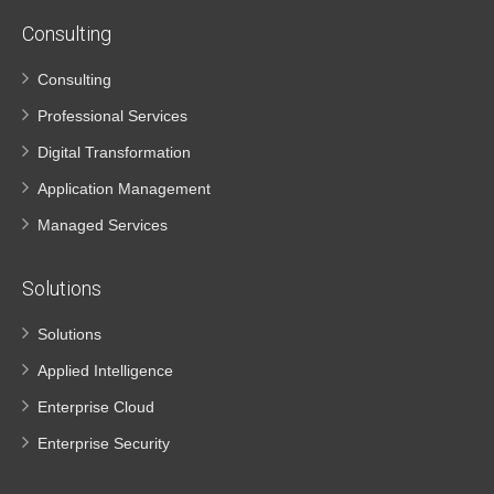
Consulting
Consulting
Professional Services
Digital Transformation
Application Management
Managed Services
Solutions
Solutions
Applied Intelligence
Enterprise Cloud
Enterprise Security