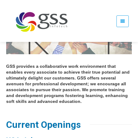
GSS provides a collaborative work environment that
enables every associate to achieve their true potential and
ultimately delight our customers. GSS offers several
avenues for professional development; we encourage all
associates to pursue their passion. We promote training
and development programs fostering learning, enhancing
soft skills and advanced education.
Current Openings