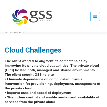
The client is a leading provider of IT production and
recovery services with annual revenues of approximately
$1.4 billion and offices in 9 countries. The client sought a
partner that could help the enterprise respond to the rising
need for hybrid IT solutions by enhancing its cloud
capabilities.
Cloud Challenges
The client wanted to augment its competencies by
improving its private cloud capabilities. The private cloud
(HPC) hosted both, managed and shared environments.
The client sought GSS help to –
• Eliminate dependence on complicated, manual
intervention for provisioning, deployment, management of
the private cloud.
• Improve ease and speed of deployment
• Strengthen control and enable on-demand availability of
services from the private cloud