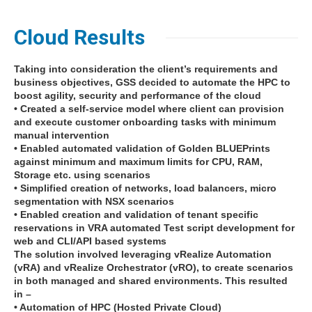
Cloud Results
Taking into consideration the client’s requirements and
business objectives, GSS decided to automate the HPC to
boost agility, security and performance of the cloud
• Created a self-service model where client can provision
and execute customer onboarding tasks with minimum
manual intervention
• Enabled automated validation of Golden BLUEPrints
against minimum and maximum limits for CPU, RAM,
Storage etc. using scenarios
• Simplified creation of networks, load balancers, micro
segmentation with NSX scenarios
• Enabled creation and validation of tenant specific
reservations in VRA automated Test script development for
web and CLI/API based systems
The solution involved leveraging vRealize Automation
(vRA) and vRealize Orchestrator (vRO), to create scenarios
in both managed and shared environments. This resulted
in –
• Automation of HPC (Hosted Private Cloud)