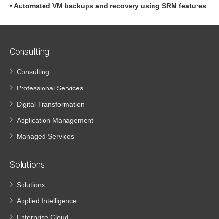
• Automated VM backups and recovery using SRM features
Consulting
Consulting
Professional Services
Digital Transformation
Application Management
Managed Services
Solutions
Solutions
Applied Intelligence
Enterprise Cloud