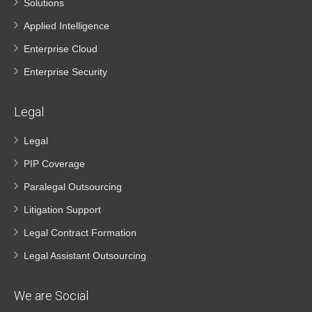
Solutions
Applied Intelligence
Enterprise Cloud
Enterprise Security
Legal
Legal
PIP Coverage
Paralegal Outsourcing
Litigation Support
Legal Contract Formation
Legal Assistant Outsourcing
We are Social