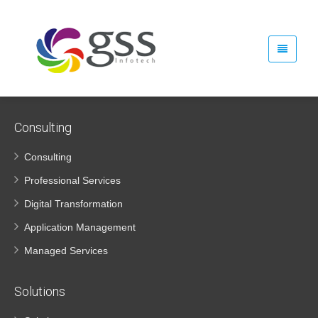
GSS Infotech Careers
Consulting
Consulting
Professional Services
Digital Transformation
Application Management
Managed Services
Solutions