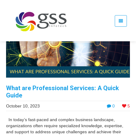
What are Professional Services: A Quick
Guide
October 10, 2023
0
5
In today’s fast-paced and complex business landscape,
organizations often require specialized knowledge, expertise,
and support to address unique challenges and achieve their