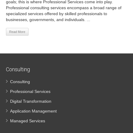
goals; this is where Professional Services come into play.
Professional consulting services encompass a broad range of
specialized services offered by skilled professionals to
businesses, governments, and individuals. ...
Read More
Consulting
Consulting
Professional Services
Digital Transformation
Application Management
Managed Services