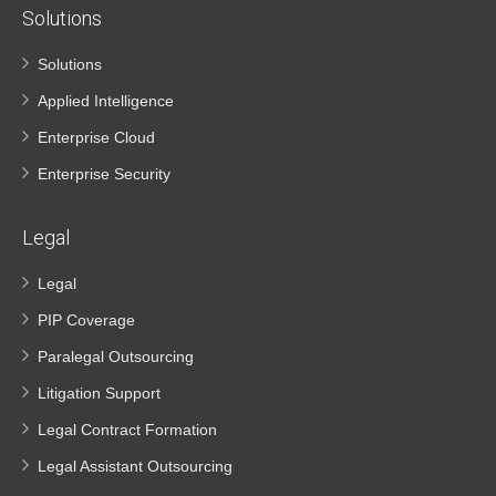
Solutions
Solutions
Applied Intelligence
Enterprise Cloud
Enterprise Security
Legal
Legal
PIP Coverage
Paralegal Outsourcing
Litigation Support
Legal Contract Formation
Legal Assistant Outsourcing