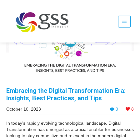
Embracing the Digital Transformation Era:
Insights, Best Practices, and Tips
October 10, 2023
0
8
In today’s rapidly evolving technological landscape, Digital
Transformation has emerged as a crucial enabler for businesses
looking to stay competitive and relevant in the modern digital