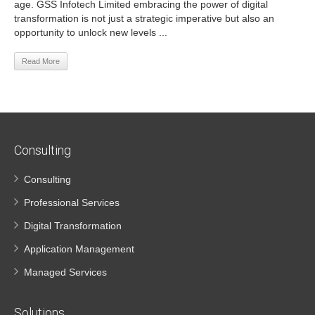
age. GSS Infotech Limited embracing the power of digital
transformation is not just a strategic imperative but also an
opportunity to unlock new levels ...
Read More
Consulting
Consulting
Professional Services
Digital Transformation
Application Management
Managed Services
Solutions