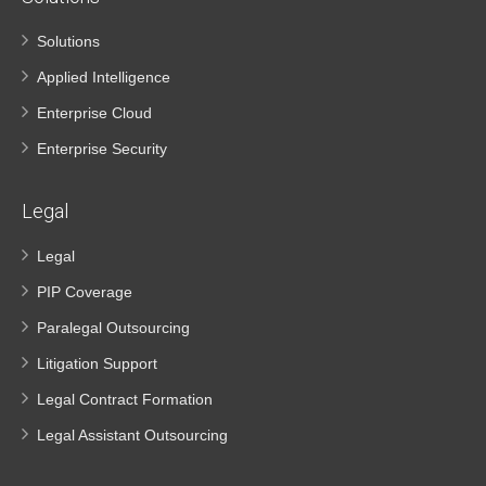
Solutions
Applied Intelligence
Enterprise Cloud
Enterprise Security
Legal
Legal
PIP Coverage
Paralegal Outsourcing
Litigation Support
Legal Contract Formation
Legal Assistant Outsourcing