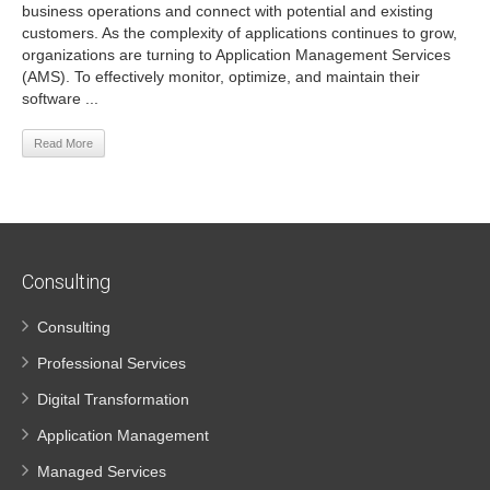
business operations and connect with potential and existing
customers. As the complexity of applications continues to grow,
organizations are turning to Application Management Services
(AMS). To effectively monitor, optimize, and maintain their
software ...
Read More
Consulting
Consulting
Professional Services
Digital Transformation
Application Management
Managed Services