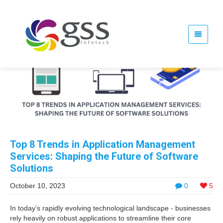
Top 8 Trends in Application Management
Services: Shaping the Future of Software
Solutions
October 10, 2023
0
5
In today’s rapidly evolving technological landscape - businesses
rely heavily on robust applications to streamline their core