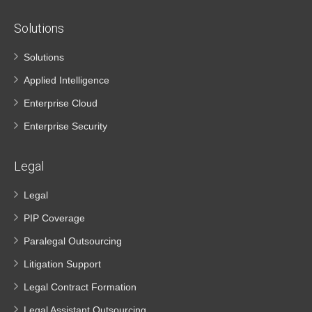
Solutions
Solutions
Applied Intelligence
Enterprise Cloud
Enterprise Security
Legal
Legal
PIP Coverage
Paralegal Outsourcing
Litigation Support
Legal Contract Formation
Legal Assistant Outsourcing